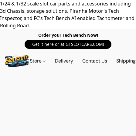
1/24 & 1/32 scale slot car parts and accessories including
3d Chassis, storage solutions, Piranha Motor's Tech
Inspector, and FC's Tech Bench AI enabled Tachometer and
Rolling Road.
Order your Tech Bench Now!
Get it here or at GTSLOTCARS.COM!
Store
Delivery
Contact Us
Shipping