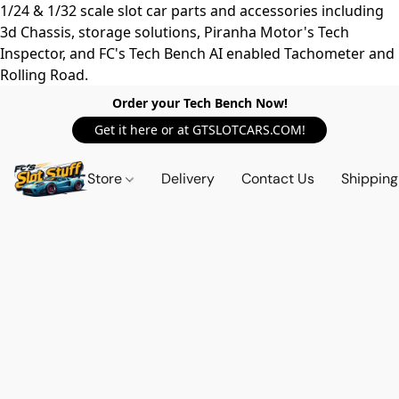
1/24 & 1/32 scale slot car parts and accessories including
3d Chassis, storage solutions, Piranha Motor's Tech
Inspector, and FC's Tech Bench AI enabled Tachometer and
Rolling Road.
Order your Tech Bench Now!
Get it here or at GTSLOTCARS.COM!
Store
Delivery
Contact Us
Shipping