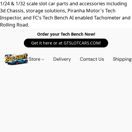
1/24 & 1/32 scale slot car parts and accessories including
3d Chassis, storage solutions, Piranha Motor's Tech
Inspector, and FC's Tech Bench AI enabled Tachometer and
Rolling Road.
Order your Tech Bench Now!
Get it here or at GTSLOTCARS.COM!
Store
Delivery
Contact Us
Shipping